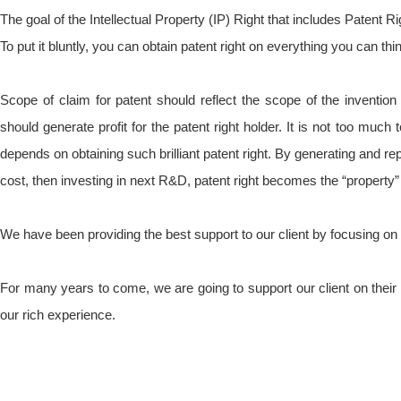
The goal of the Intellectual Property (IP) Right that includes Patent Rig
To put it bluntly, you can obtain patent right on everything you can thin
Scope of claim for patent should reflect the scope of the invention i
should generate profit for the patent right holder. It is not too much
depends on obtaining such brilliant patent right. By generating and r
cost, then investing in next R&D, patent right becomes the “property” f
We have been providing the best support to our client by focusing on t
For many years to come, we are going to support our client on thei
our rich experience.