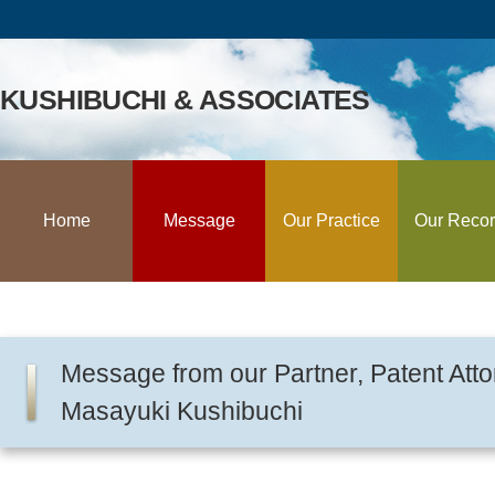
KUSHIBUCHI & ASSOCIATES
Home
Message
Our Practice
Our Reco
Message from our Partner, Patent Atto
Masayuki Kushibuchi